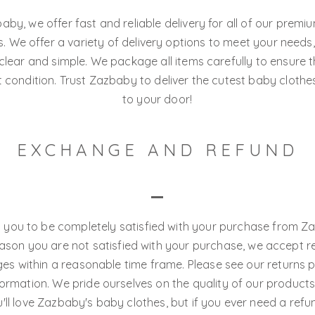
aby, we offer fast and reliable delivery for all of our prem
. We offer a variety of delivery options to meet your needs
s clear and simple. We package all items carefully to ensure t
t condition. Trust Zazbaby to deliver the cutest baby clothe
to your door!
EXCHANGE AND REFUND
you to be completely satisfied with your purchase from Za
eason you are not satisfied with your purchase, we accept r
s within a reasonable time frame. Please see our returns p
ormation. We pride ourselves on the quality of our product
'll love Zazbaby's baby clothes, but if you ever need a refu