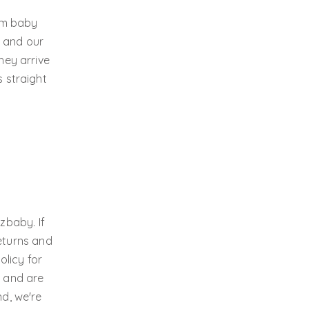
ium baby
, and our
hey arrive
s straight
zbaby. If
eturns and
olicy for
s and are
nd, we're