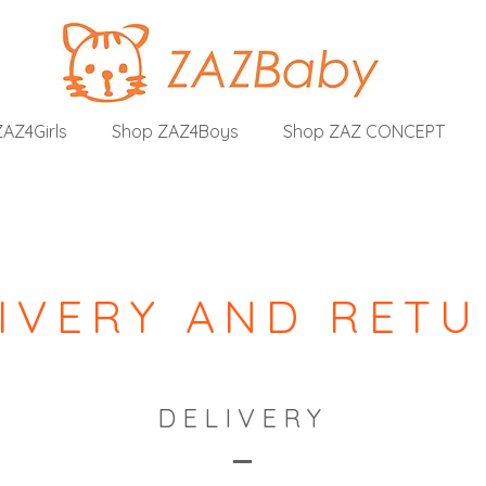
AZ4Girls
Shop ZAZ4Boys
Shop ZAZ CONCEPT
IVERY AND RET
DELIVERY