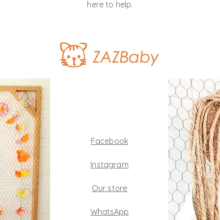
here to help.
Facebook
Instagram
Our store
WhatsApp