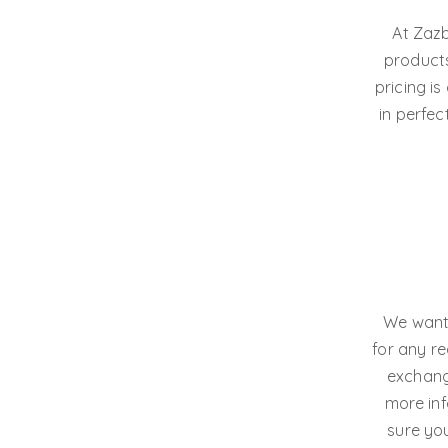
At Zazb
products
pricing i
in perfec
We want 
for any r
exchange
more inf
sure you