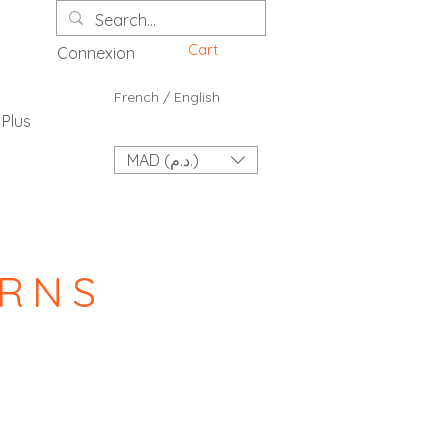
Cart
Connexion
French / English
Plus
MAD (د.م.)
URNS