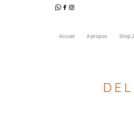
Accueil
A propos
Shop Z
DEL