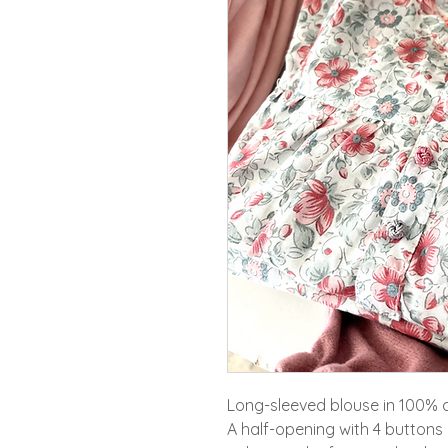
Long-sleeved blouse in 100% 
A half-opening with 4 buttons 