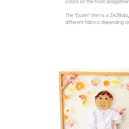
colors on the front and
gather
The “Essen” shirt is a ZAZBaby 
different fabrics depending on