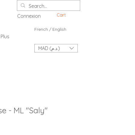
Cart
Connexion
French / English
Plus
MAD (د.م.)
e - ML "Saly"
ce