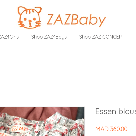
AZ4Girls
Shop ZAZ4Boys
Shop ZAZ CONCEPT
Essen blous
Pri
MAD 360.00