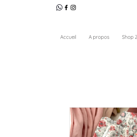
Accueil
A propos
Shop Z