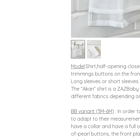
Model
:
Shirt,
half-opening close
trimmings buttons on the fron
Long sleeves or short sleeves.
The “Akan” shirt is a ZAZBaby b
different fabrics depending on
BB variant (3M-6M)
:
In order 
to adapt to their measuremen
have a collar and have a full 
of-pearl buttons, the front pl