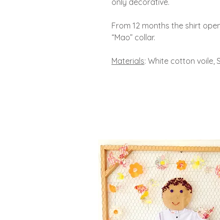
only decorative.
From 12 months the shirt open
“Mao” collar.
Materials
: White cotton voile