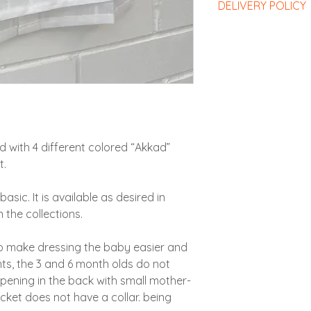
DELIVERY POLICY
Exchanges: Items
small mother-of-pear
charge within on
only decorative.
Delivery costs and 
costs remaining t
From 12 months the 
responsibility of th
customer).
has a “Mao” collar s
Conditioning
: Th
Returns and refu
provided for this
6 days of receipt
Gift wrap :
We recom
Gift wrap
: If you
responsibility of
ZAZBaby bag for thi
recommend purc
Sales in Morocco
:
A sticker will be pr
suitable for the s
Exchanges: Items
close the package wh
product variants.
within one month 
If you would like t
d with 4 different colored “Akkad”
be shared: return
offer for direct ship
t.
the customer's e
happy to add a card 
Returns and refu
choice specified in
asic. It is available as desired in
6 days of receipt
responsibility of
 the collections.
to make dressing the baby easier and
ts, the 3 and 6 month olds do not
opening in the back with small mother-
acket does not have a collar. being