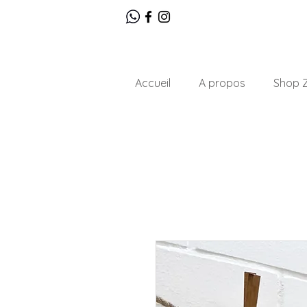
Accueil
A propos
Shop Z