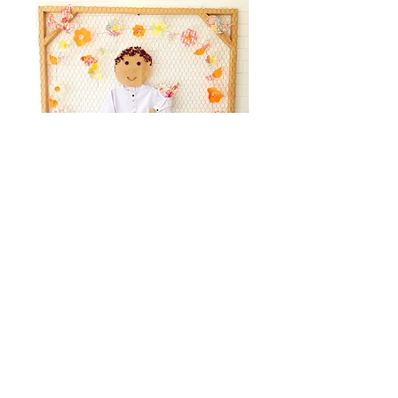
Facebook
Instagram
Our store
WhatsApp