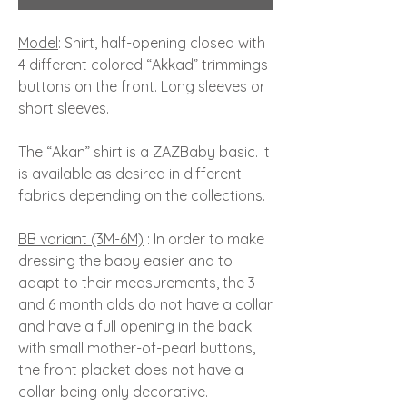
Model
: Shirt, half-opening closed with
4 different colored “Akkad” trimmings
buttons on the front. Long sleeves or
short sleeves.
The “Akan” shirt is a ZAZBaby basic. It
is available as desired in different
fabrics depending on the collections.
BB variant (3M-6M)
: In order to make
dressing the baby easier and to
adapt to their measurements, the 3
and 6 month olds do not have a collar
and have a full opening in the back
with small mother-of-pearl buttons,
the front placket does not have a
collar. being only decorative.