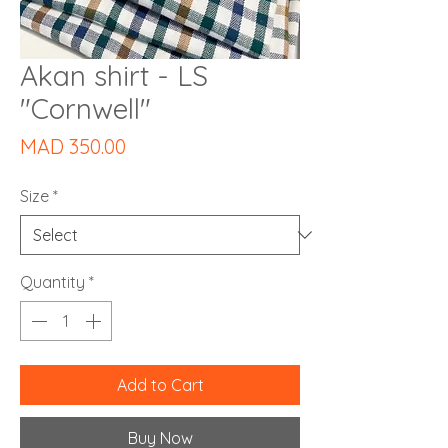
Akan shirt - LS
"Cornwell"
Price
MAD 350.00
Size
*
Quantity
*
Add to Cart
Buy Now