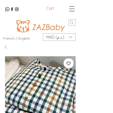
Cart
MAD (د.م.)
French / English