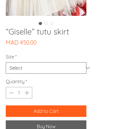
“Giselle” tutu skirt
Price
MAD 450.00
Size
*
Quantity
*
Add to Cart
Buy Now