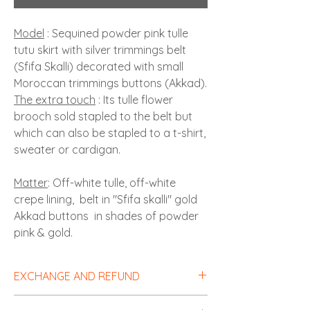
Model
: Sequined powder pink tulle
tutu skirt with silver trimmings belt
(Sfifa Skalli) decorated with small
Moroccan trimmings buttons (Akkad).
The extra touch
: Its tulle flower
brooch sold stapled to the belt but
which can also be stapled to a t-shirt,
sweater or cardigan.
Matter
: Off-white tulle, off-white
crepe lining, belt in "Sfifa skalli" gold
Akkad buttons in shades of powder
pink & gold.
EXCHANGE AND REFUND
Sales outside Morocco
: Items can be