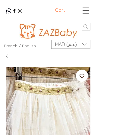
Cart
MAD (د.م.)
French / English