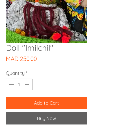
Doll "Imilchil"
Price
MAD 250.00
Quantity
*
Add to Cart
Buy Now