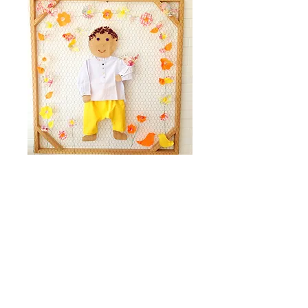
Facebook
Instagram
Our store
WhatsApp