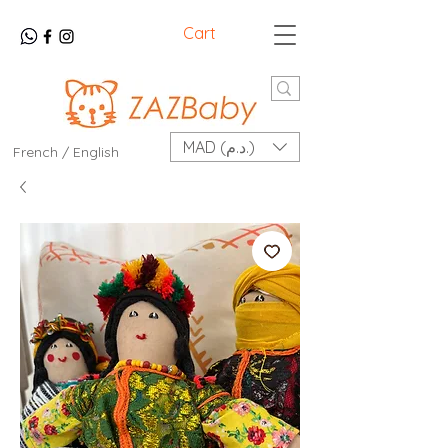
Cart
MAD (د.م.)
French / English