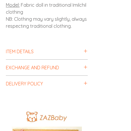
Model:
Fabric doll in traditional Imilchil
clothing
NB: Clothing may vary slightly, always
respecting traditional clothing.
ITEM DETAILS
EXCHANGE AND REFUND
Items can be exchanged for free within
DELIVERY POLICY
one month.
Shipping costs are the responsibility of
Delivery costs are the responsibility of the
the customer.
customer in accordance with the rates of
our partner carriers.