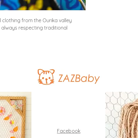
al clothing from the Ourika valley
, always respecting traditional
Facebook