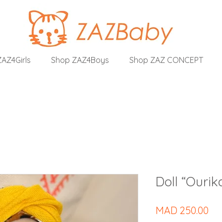
AZ4Girls
Shop ZAZ4Boys
Shop ZAZ CONCEPT
Doll “Ourik
Pri
MAD 250.00