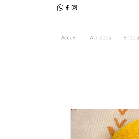
Accueil
A propos
Shop Z