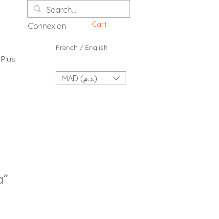
Cart
Connexion
French / English
Plus
MAD (د.م.)
a”
ce