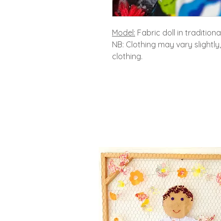
Model:
Fabric doll in tradition
NB: Clothing may vary slightly
clothing.