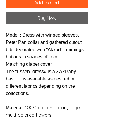
Add to Cart
Buy Now
Model
: Dress with winged sleeves,
Peter Pan collar and gathered cutout
bib, decorated with “Akkad” trimmings
buttons in shades of color.
Matching diaper cover.
The “Essen” dress
» is a ZAZBaby
basic. It is available as desired in
different fabrics depending on the
collections.
100% cotton poplin, large
Material
:
multi-colored flowers