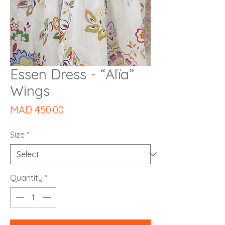
Essen Dress - “Alïa”
Wings
Price
MAD 450.00
Size
*
Quantity
*