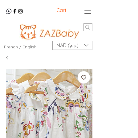
Cart
MAD (د.م.)
French / English